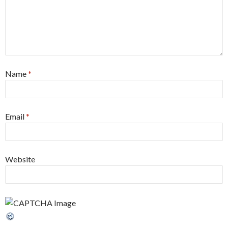
Name
*
Email
*
Website