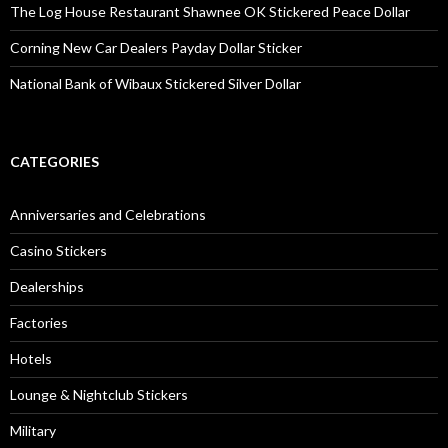
The Log House Restaurant Shawnee OK Stickered Peace Dollar
Corning New Car Dealers Payday Dollar Sticker
National Bank of Wibaux Stickered Silver Dollar
CATEGORIES
Anniversaries and Celebrations
Casino Stickers
Dealerships
Factories
Hotels
Lounge & Nightclub Stickers
Military