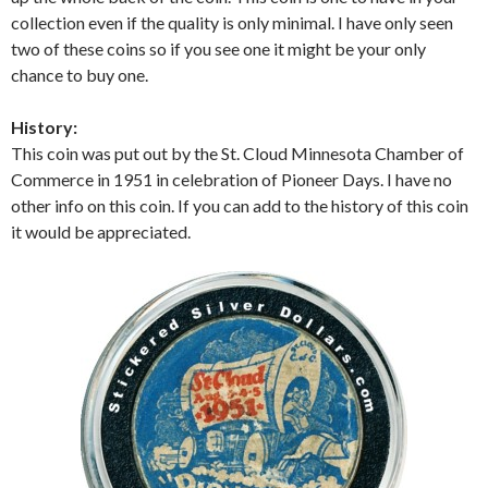
collection even if the quality is only minimal. I have only seen
two of these coins so if you see one it might be your only
chance to buy one.
History:
This coin was put out by the St. Cloud Minnesota Chamber of
Commerce in 1951 in celebration of Pioneer Days. I have no
other info on this coin. If you can add to the history of this coin
it would be appreciated.