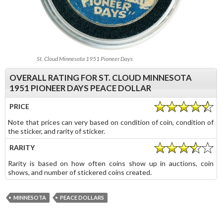
St. Cloud Minnesota 1951 Pioneer Days
OVERALL RATING FOR ST. CLOUD MINNESOTA
1951 PIONEER DAYS PEACE DOLLAR
PRICE
Note that prices can very based on condition of coin, condition of
the sticker, and rarity of sticker.
RARITY
Rarity is based on how often coins show up in auctions, coin
shows, and number of stickered coins created.
MINNESOTA
PEACE DOLLARS