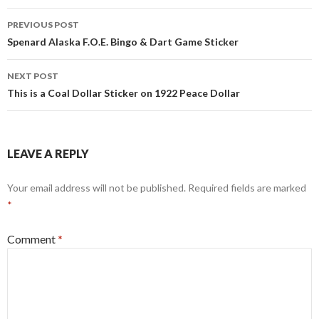
Post
PREVIOUS POST
navigation
Spenard Alaska F.O.E. Bingo & Dart Game Sticker
NEXT POST
This is a Coal Dollar Sticker on 1922 Peace Dollar
LEAVE A REPLY
Your email address will not be published.
Required fields are marked
*
Comment
*