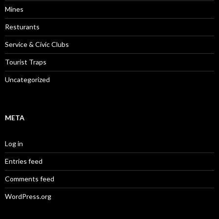
Mines
Resturants
Service & Civic Clubs
Tourist Traps
Uncategorized
META
Log in
Entries feed
Comments feed
WordPress.org