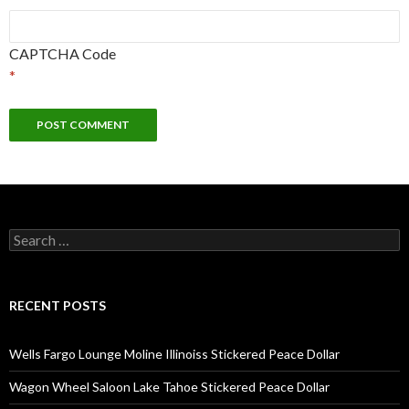
CAPTCHA Code
*
Search
for:
RECENT POSTS
Wells Fargo Lounge Moline Illinoiss Stickered Peace Dollar
Wagon Wheel Saloon Lake Tahoe Stickered Peace Dollar