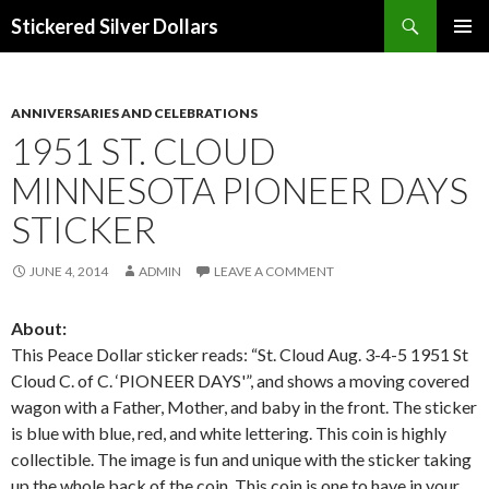
Search
Stickered Silver Dollars
SKIP
PRIMAR
TO
MENU
CONTENT
ANNIVERSARIES AND CELEBRATIONS
1951 ST. CLOUD
MINNESOTA PIONEER DAYS
STICKER
JUNE 4, 2014
ADMIN
LEAVE A COMMENT
About:
This Peace Dollar sticker reads: “St. Cloud Aug. 3-4-5 1951 St
Cloud C. of C. ‘PIONEER DAYS'”, and shows a moving covered
wagon with a Father, Mother, and baby in the front. The sticker
is blue with blue, red, and white lettering. This coin is highly
collectible. The image is fun and unique with the sticker taking
up the whole back of the coin. This coin is one to have in your