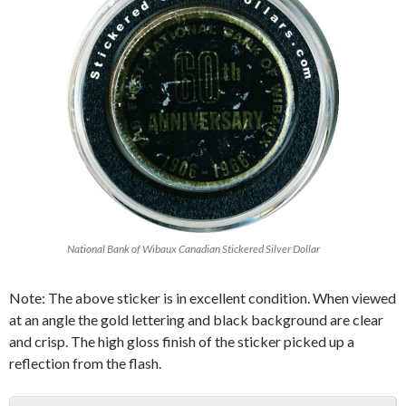
National Bank of Wibaux Canadian Stickered Silver Dollar
Note: The above sticker is in excellent condition. When viewed
at an angle the gold lettering and black background are clear
and crisp. The high gloss finish of the sticker picked up a
reflection from the flash.