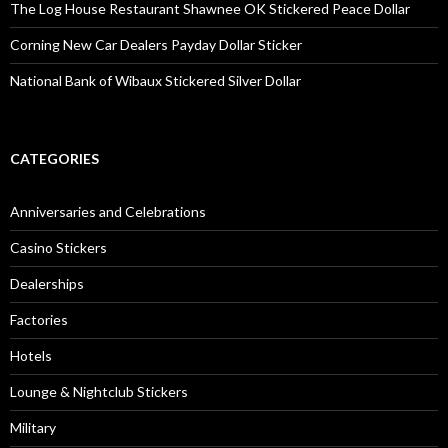
The Log House Restaurant Shawnee OK Stickered Peace Dollar
Corning New Car Dealers Payday Dollar Sticker
National Bank of Wibaux Stickered Silver Dollar
CATEGORIES
Anniversaries and Celebrations
Casino Stickers
Dealerships
Factories
Hotels
Lounge & Nightclub Stickers
Military