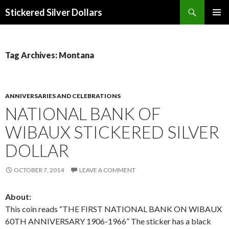
Search
Stickered Silver Dollars
SKIP
PRIMAR
TO
MENU
CONTENT
Tag Archives: Montana
ANNIVERSARIES AND CELEBRATIONS
NATIONAL BANK OF
WIBAUX STICKERED SILVER
DOLLAR
OCTOBER 7, 2014
LEAVE A COMMENT
About:
This coin reads “THE FIRST NATIONAL BANK ON WIBAUX
60TH ANNIVERSARY 1906-1966” The sticker has a black