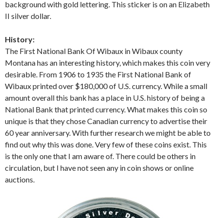
background with gold lettering. This sticker is on an Elizabeth
II silver dollar.
History:
The First National Bank Of Wibaux in Wibaux county
Montana has an interesting history, which makes this coin very
desirable. From 1906 to 1935 the First National Bank of
Wibaux printed over $180,000 of U.S. currency. While a small
amount overall this bank has a place in U.S. history of being a
National Bank that printed currency. What makes this coin so
unique is that they chose Canadian currency to advertise their
60 year anniversary. With further research we might be able to
find out why this was done. Very few of these coins exist. This
is the only one that I am aware of. There could be others in
circulation, but I have not seen any in coin shows or online
auctions.