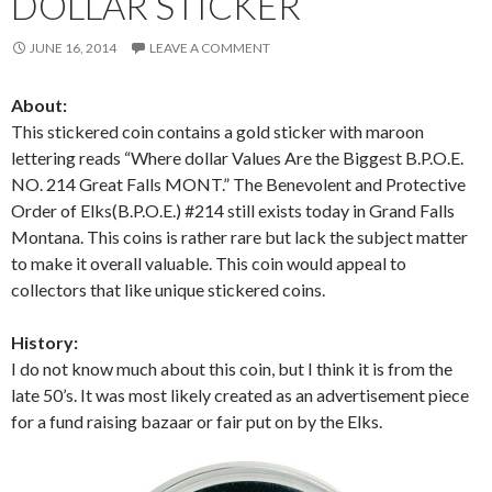
DOLLAR STICKER
JUNE 16, 2014
LEAVE A COMMENT
About:
This stickered coin contains a gold sticker with maroon
lettering reads “Where dollar Values Are the Biggest B.P.O.E.
NO. 214 Great Falls MONT.” The Benevolent and Protective
Order of Elks(B.P.O.E.) #214 still exists today in Grand Falls
Montana. This coins is rather rare but lack the subject matter
to make it overall valuable. This coin would appeal to
collectors that like unique stickered coins.
History:
I do not know much about this coin, but I think it is from the
late 50’s. It was most likely created as an advertisement piece
for a fund raising bazaar or fair put on by the Elks.