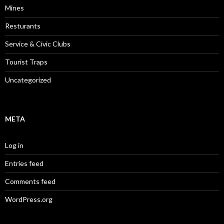
Mines
Resturants
Service & Civic Clubs
Tourist Traps
Uncategorized
META
Log in
Entries feed
Comments feed
WordPress.org