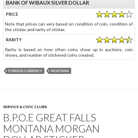
BANK OF WIBAUX SILVER DOLLAR
PRICE
Note that prices can very based on condition of coin, condition of
the sticker, and rarity of sticker.
RARITY
Rarity is based on how often coins show up in auctions, coin
shows, and number of stickered coins created.
FOREIGN CURRENCY
MONTANA
SERVICE & CIVIC CLUBS
B.P.O.E GREAT FALLS
MONTANA MORGAN