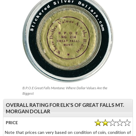
B.P.O.E Great Falls Montana: Where Dollar Values Are the
Biggest
OVERALL RATING FOR ELK'S OF GREAT FALLS MT.
MORGAN DOLLAR
PRICE
Note that prices can very based on condition of coin, condition of