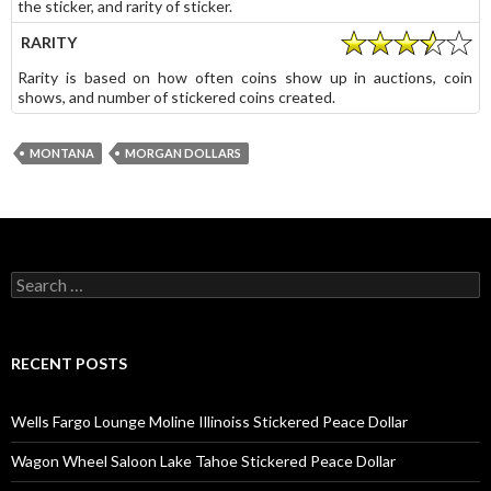
the sticker, and rarity of sticker.
RARITY
Rarity is based on how often coins show up in auctions, coin
shows, and number of stickered coins created.
MONTANA
MORGAN DOLLARS
Search
for:
RECENT POSTS
Wells Fargo Lounge Moline Illinoiss Stickered Peace Dollar
Wagon Wheel Saloon Lake Tahoe Stickered Peace Dollar